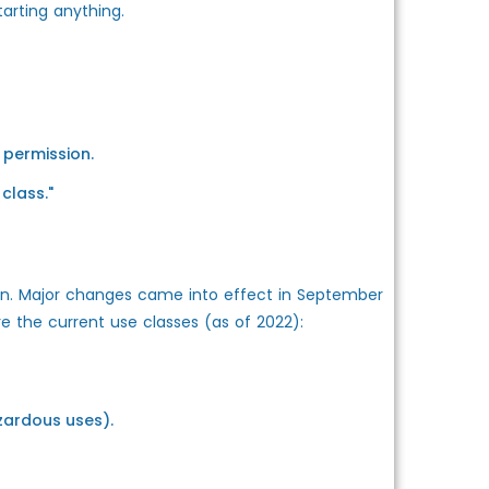
tarting anything.
 permission.
class."
ion. Major changes came into effect in September
e the current use classes (as of 2022):
zardous uses).