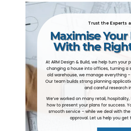
Trust the Experts 
Maximise Your 
With the Righ
At ARM Design & Build, we help turn your p
changing a house into offices, turning a 
old warehouse, we manage everything – 
Our team builds strong planning applicati
and careful research i
We’ve worked on many retail, hospitality
how to present your plans for success. You
smooth service – while we deal with the
approval. Let us help you get