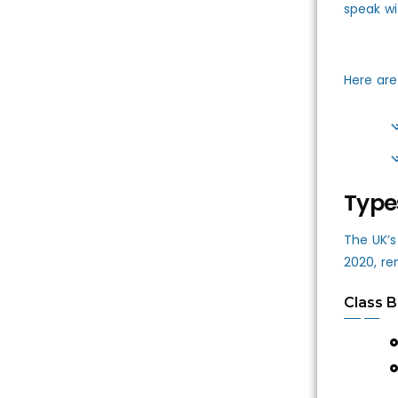
speak wi
Here are
Type
The UK’s
2020, re
Class B