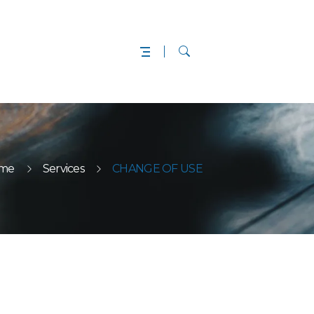
me
Services
CHANGE OF USE