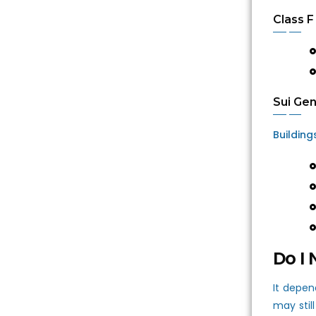
Class F
Sui Gen
Building
Do I 
It depen
may stil