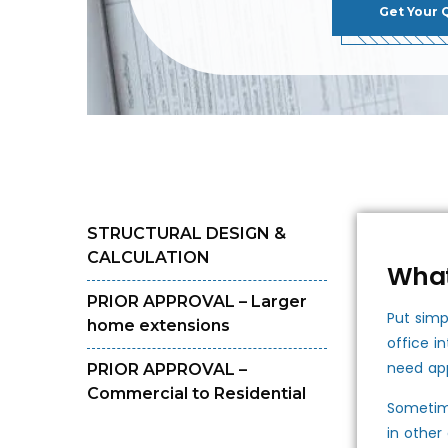
Get Your 
STRUCTURAL DESIGN &
CALCULATION
What
PRIOR APPROVAL – Larger
Put simp
home extensions
office i
need app
PRIOR APPROVAL –
Commercial to Residential
Sometime
in other