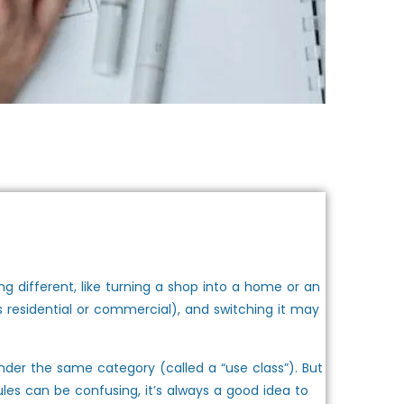
g different, like turning a shop into a home or an
as residential or commercial), and switching it may
nder the same category (called a “use class”). But
rules can be confusing, it’s always a good idea to