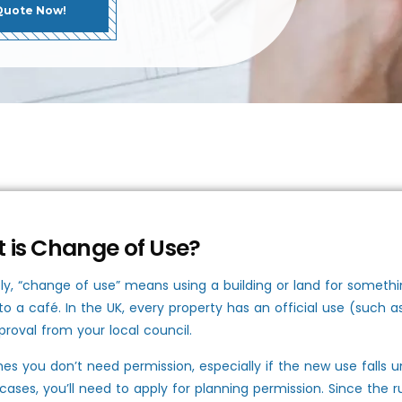
Quote Now!
 is Change of Use?
ly, “change of use” means using a building or land for somethin
nto a café. In the UK, every property has an official use (such 
roval from your local council.
s you don’t need permission, especially if the new use falls u
 cases, you’ll need to apply for planning permission. Since the 