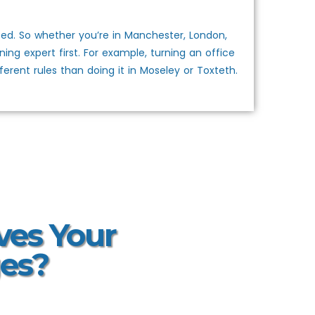
ed. So whether you’re in Manchester, London,
ing expert first. For example, turning an office
rent rules than doing it in Moseley or Toxteth.
ves Your
es?