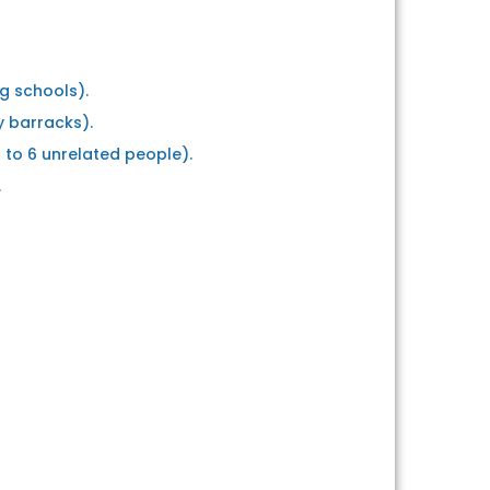
ng schools).
y barracks).
p to 6 unrelated people).
.