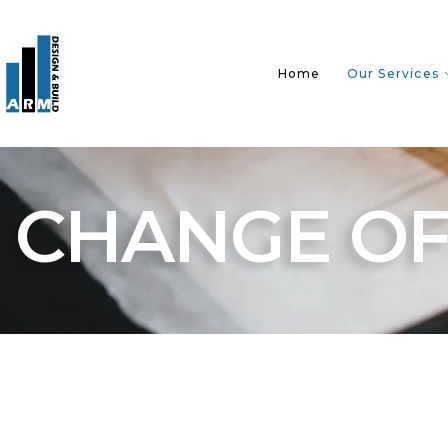
Home
Our Services
CHANGE OF