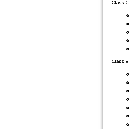
Class C
Class E