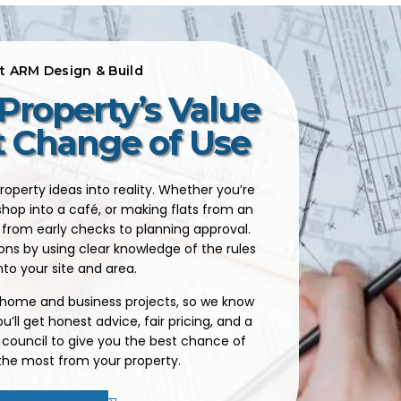
at ARM Design & Build
Property’s Value
t Change of Use
roperty ideas into reality. Whether you’re
shop into a café, or making flats from an
from early checks to planning approval.
ons by using clear knowledge of the rules
nto your site and area.
, home and business projects, so we know
’ll get honest advice, fair pricing, and a
 council to give you the best chance of
 the most from your property.