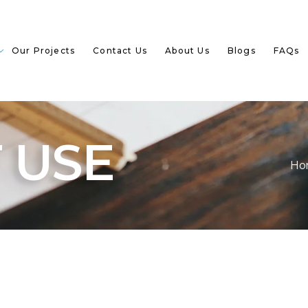
Our Projects
Contact Us
About Us
Blogs
FAQs
 USE
Ho