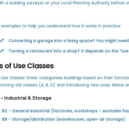
th a building surveyor or your Local Planning Authority before s
 examples to help you understand how it works in practice:
Converting a garage into a living space? You might need
Turning a restaurant into a shop? It depends on the "use 
s of Use Classes
 Use Classes Order categorises buildings based on their funct
moving old classes (A, B, D) and introducing new ones. Below ar
 – Industrial & Storage
B2 – General industrial (factories, workshops – excludes ha
B8 – Storage/distribution (warehouses, open-air storage).