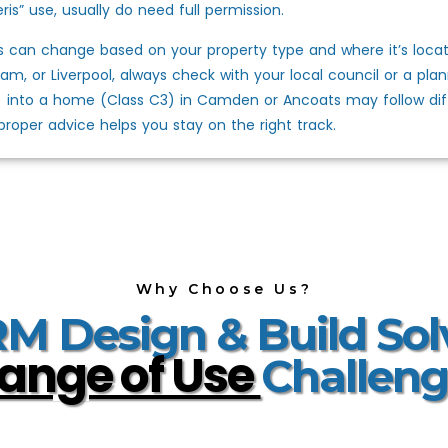
ris” use, usually do need full permission.
s can change based on your property type and where it’s locat
am, or Liverpool, always check with your local council or a plann
) into a home (Class C3) in Camden or Ancoats may follow diffe
proper advice helps you stay on the right track.
Why Choose Us?
 Design & Build Sol
ange of Use
Challeng