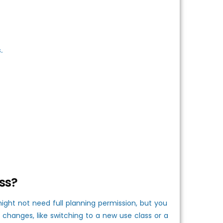
.
ss?
ght not need full planning permission, but you
 changes, like switching to a new use class or a