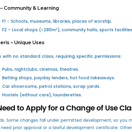
 – Community & Learning
F1 – Schools, museums, libraries, places of worship.
F2 – Local shops (<280m²), community halls, sports facilities
eris – Unique Uses
s with no standard class, requiring specific permissions:
Pubs, nightclubs, cinemas, theatres.
Betting shops, payday lenders, hot food takeaways.
Car showrooms, petrol stations, scrap yards.
Hostels (without care), launderettes.
Need to Apply for a Change of Use Cla
ds. Some changes fall under permitted development, so you mi
l need prior approval or a lawful development certificate. Other