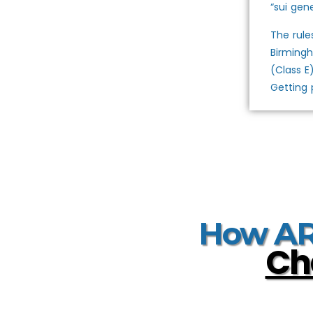
“sui gene
The rule
Birmingh
(Class E
Getting 
How ARM
Ch