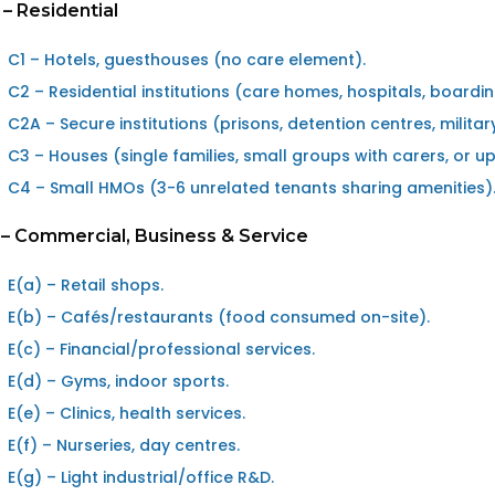
 – Residential
C1 – Hotels, guesthouses (no care element).
C2 – Residential institutions (care homes, hospitals, boardi
C2A – Secure institutions (prisons, detention centres, militar
C3 – Houses (single families, small groups with carers, or u
C4 – Small HMOs (3-6 unrelated tenants sharing amenities)
 – Commercial, Business & Service
E(a) – Retail shops.
E(b) – Cafés/restaurants (food consumed on-site).
E(c) – Financial/professional services.
E(d) – Gyms, indoor sports.
E(e) – Clinics, health services.
E(f) – Nurseries, day centres.
E(g) – Light industrial/office R&D.